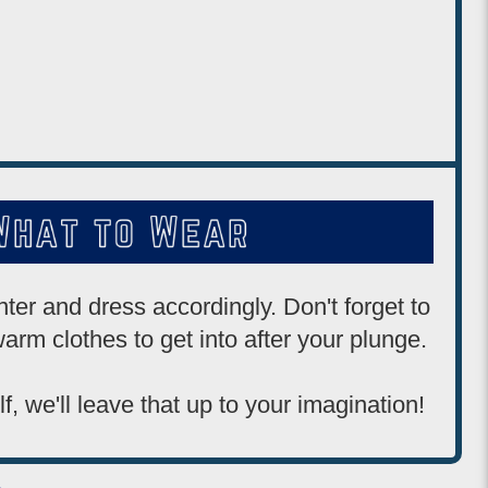
ter and dress accordingly. Don't forget to
arm clothes to get into after your plunge.
lf, we'll leave that up to your imagination!