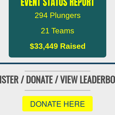
294
Plungers
21
Teams
$33,449
Raised
ISTER / DONATE / VIEW LEADERB
DONATE HERE