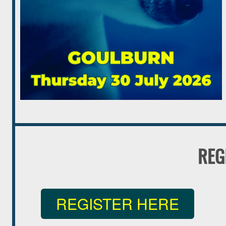
REG
REGISTER HERE