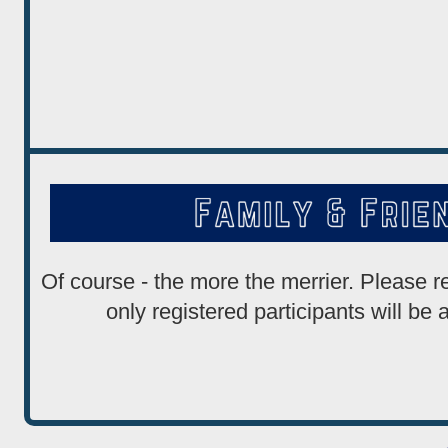
Of course - the more the merrier. Please 
only registered participants will be 