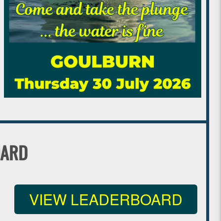
OARD
VIEW LEADERBOARD