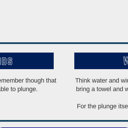
remember though that
Think water and win
able to plunge.
bring a towel and w
For the plunge itse