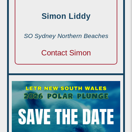
Simon Liddy
SO Sydney Northern Beaches
Contact Simon