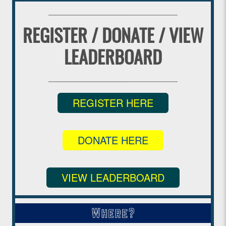
REGISTER / DONATE / VIEW
LEADERBOARD
REGISTER HERE
DONATE HERE
VIEW LEADERBOARD