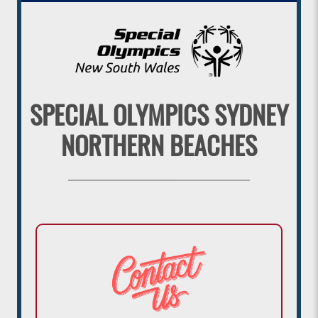
SPECIAL OLYMPICS SYDNEY
NORTHERN BEACHES