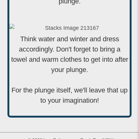
plunge.
Think water and winter and dress
accordingly. Don't forget to bring a
towel and warm clothes to get into after
your plunge.
For the plunge itself, we'll leave that up
to your imagination!