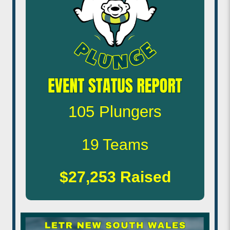
105
Plungers
19
Teams
$27,253
Raised