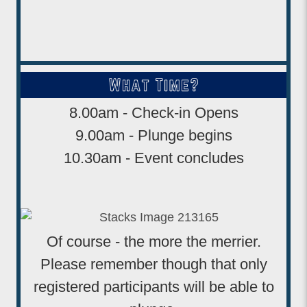
8.00am - Check-in Opens
9.00am - Plunge begins
10.30am - Event concludes
Of course - the more the merrier.
Please remember though that only
registered participants will be able to